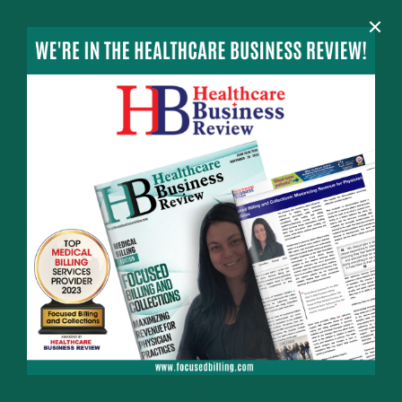
×
MENU
HOME
MEET THE TEAM
NEWS
CONTACT
INFO
732-982-3602